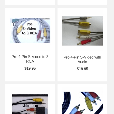
Pro 4-Pin S-Video to 3
Pro 4-Pin S-Video with
RCA
Audio
$19.95
$19.95