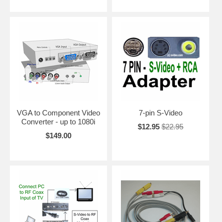
VGA to Component Video
7-pin S-Video
Converter - up to 1080i
$12.95
$22.95
$149.00