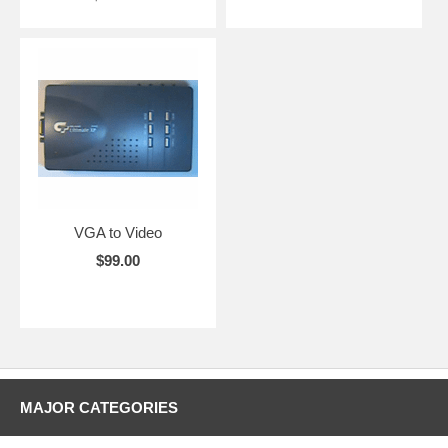
VGA to Video
$99.00
MAJOR CATEGORIES